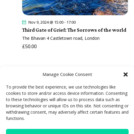
Nov 9, 2024 @ 15:00
-
17:00
Third Gate of Grief: The Sorrows of the world
The Bhavan
4 Castletown road, London
£50.00
Manage Cookie Consent
To provide the best experience, we use technologies like
cookies to store and/or access device information. Consenting
"We cannot change anything unless we
to these technologies will allow us to process data such as
browsing behavior or unique IDs on this site. Not consenting or
accept it. Condemnation does not liberate;
withdrawing consent, may adversely affect certain features and
it oppresses"
functions.
Carl Jung