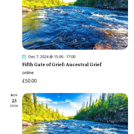
s
a
r
N
t
c
a
e
h
v
.
a
i
n
g
a
d
t
V
Dec 7, 2024 @ 15:00
-
17:00
i
Fifth Gate of Grief: Ancestral Grief
i
o
online
e
n
£50.00
w
s
NOV
N
23
a
2024
v
i
g