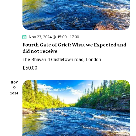
a
t
i
o
Nov 23, 2024 @ 15:00
-
17:00
n
Fourth Gate of Grief: What we Expected and
did not receive
The Bhavan
4 Castletown road, London
£50.00
NOV
9
2024