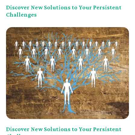
Discover New Solutions to Your Persistent
Challenges
Discover New Solutions to Your Persistent