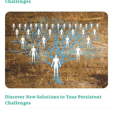
Challenges
Discover New Solutions to Your Persistent
Challenges