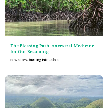
The Blessing Path: Ancestral Medicine
for Our Becoming
new story. burning into ashes