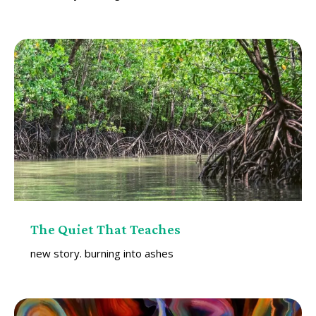
The Quiet That Teaches
new story. burning into ashes