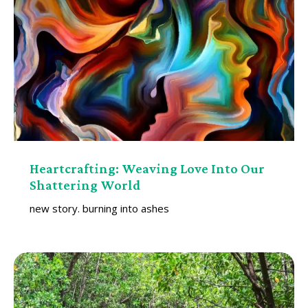
Heartcrafting: Weaving Love Into Our
Shattering World
new story. burning into ashes