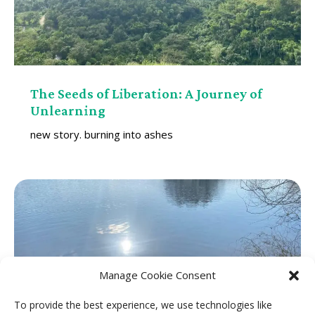
The Seeds of Liberation: A Journey of
Unlearning
new story. burning into ashes
Manage Cookie Consent
To provide the best experience, we use technologies like