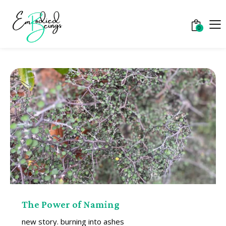
0
The Power of Naming
new story. burning into ashes