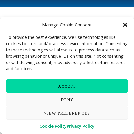
Manage Cookie Consent
To provide the best experience, we use technologies like
cookies to store and/or access device information. Consenting
to these technologies will allow us to process data such as
browsing behavior or unique IDs on this site. Not consenting
or withdrawing consent, may adversely affect certain features
and functions.
ACCEPT
DENY
VIEW PREFERENCES
Cookie Policy
Privacy Policy