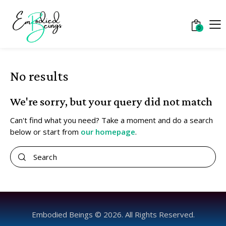
0
No results
We're sorry, but your query did not match
Can't find what you need? Take a moment and do a search
below or start from
our homepage
.
Embodied Beings © 2026. All Rights Reserved.