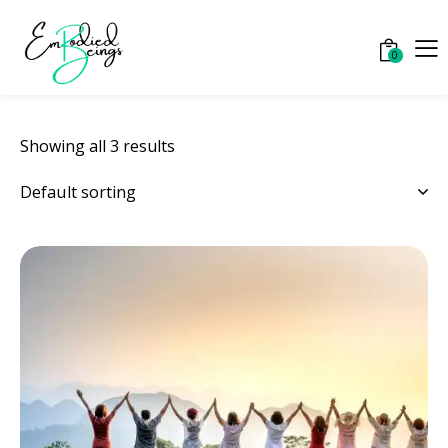
0
Showing all 3 results