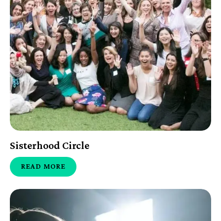
Sisterhood Circle
READ MORE