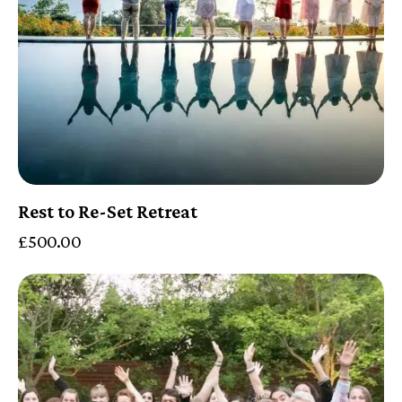
Rest to Re-Set Retreat
£
500.00