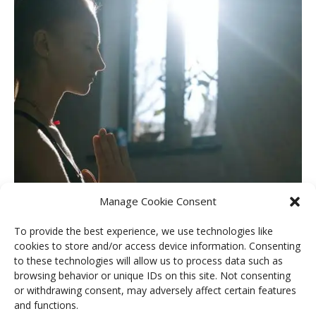
Manage Cookie Consent
To provide the best experience, we use technologies like
cookies to store and/or access device information. Consenting
to these technologies will allow us to process data such as
The Path of Remembrance Retreat
browsing behavior or unique IDs on this site. Not consenting
or withdrawing consent, may adversely affect certain features
READ MORE
and functions.