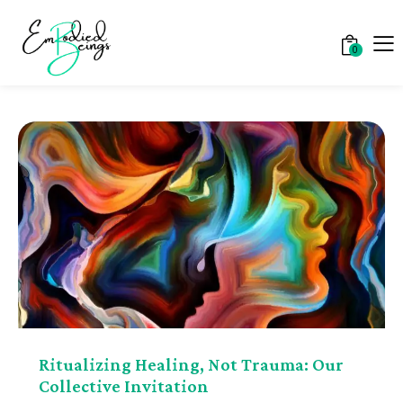
0
Ritualizing Healing, Not Trauma: Our
Collective Invitation