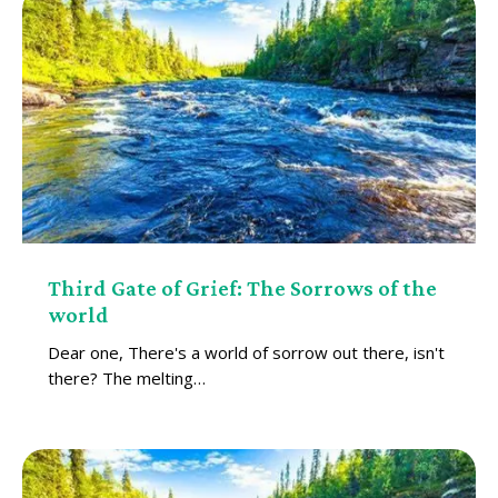
Third Gate of Grief: The Sorrows of the
world
Dear one, There's a world of sorrow out there, isn't
there? The melting…