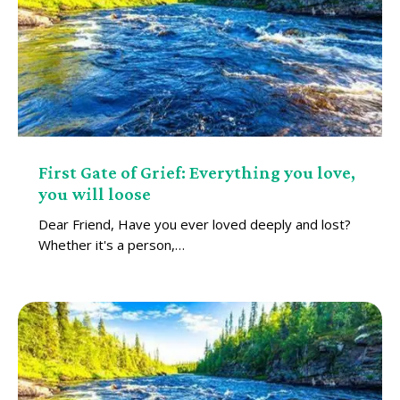
First Gate of Grief: Everything you love,
you will loose
Dear Friend, Have you ever loved deeply and lost?
Whether it's a person,…