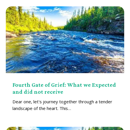
Fourth Gate of Grief: What we Expected
and did not receive
Dear one, let's journey together through a tender
landscape of the heart. This…