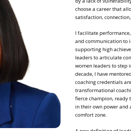
by a lack of vulnerabili
choose a career that all
satisfaction, connection, 
I facilitate performance,
and communication to im
supporting high achieve
leaders to articulate co
women leaders to step i
decade, I have mentored 
coaching credentials and
transformational coachin
fierce champion, ready t
in their own power and a
comfort zone.
A new definition of lead