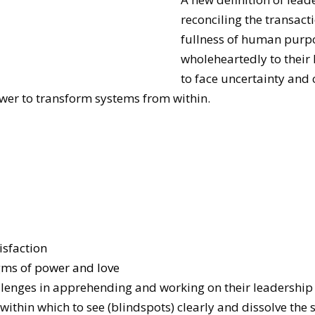
reconciling the transact
fullness of human purpo
wholeheartedly to their 
to face uncertainty and
ower to transform systems from within.
isfaction
ms of power and love
llenges in apprehending and working on their leadership
within which to see (blindspots) clearly and dissolve the 