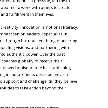
ty and authentic expression, led me to
owed me to work with others to create
and fulfillment in their lives.
 creativity, innovation, emotional literacy,
pact senior leaders. I specialise in
rs through burnout, enabling pioneering
mpelling visions, and partnering with
nto authentic power. Over the past
coaches globally to receive their
 played a pivotal role in establishing
g in India. Clients describe me as a
o support and challenge, till they believe
bilities to take action beyond their
ership is emerging for our time: