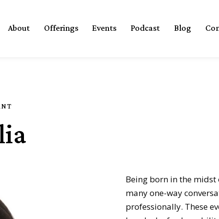
About
Offerings
Events
Podcast
Blog
Con
ANT
lia
Being born in the midst 
many one-way conversat
professionally. These e