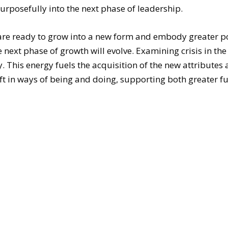
purposefully into the next phase of leadership.
are ready to grow into a new form and embody greater p
 next phase of growth will evolve. Examining crisis in t
 This energy fuels the acquisition of the new attributes 
 in ways of being and doing, supporting both greater ful