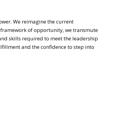
ower. We reimagine the current
he framework of opportunity, we transmute
and skills required to meet the leadership
fillment and the confidence to step into