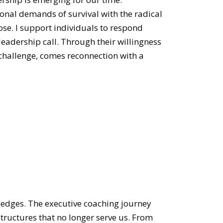
ional demands of survival with the radical
se. I support individuals to respond
leadership call. Through their willingness
 challenge, comes reconnection with a
 edges. The executive coaching journey
structures that no longer serve us. From