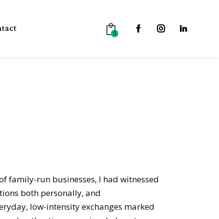
tact
0
of family-run businesses, I had witnessed
ions both personally, and
veryday, low-intensity exchanges marked