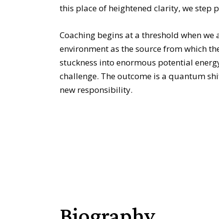
this place of heightened clarity, we step 
Coaching begins at a threshold when we 
environment as the source from which the
stuckness into enormous potential energy.
challenge. The outcome is a quantum shift
new responsibility.
Biography