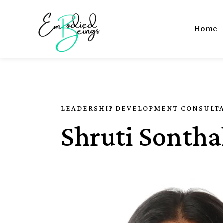
Home
LEADERSHIP DEVELOPMENT CONSULT
Shruti Sontha