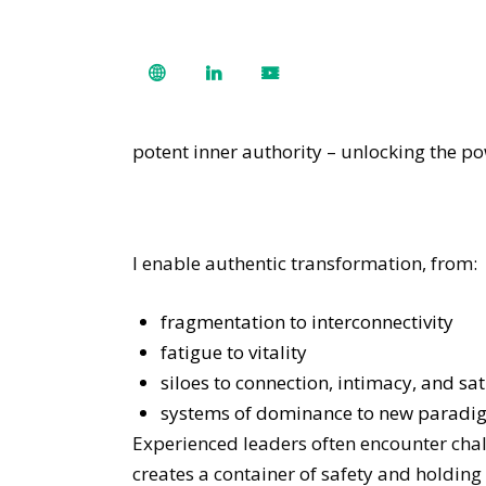
potent inner authority – unlocking the p
I enable authentic transformation, from:
fragmentation to interconnectivity
fatigue to vitality
siloes to connection, intimacy, and sat
systems of dominance to new paradig
Experienced leaders often encounter cha
creates a container of safety and holding 