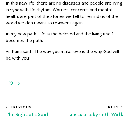
In this new life, there are no diseases and people are living
in sync with life rhythm. Worries, concerns and mental
health, are part of the stories we tell to remind us of the
world we don’t want to re-invent again.
In my new path. Life is the beloved and the living itself
becomes the path.
As Rumi said: “The way you make love is the way God will
be with you”
0
PREVIOUS
NEXT
The Sight of a Soul
Life as a Labyrinth Walk