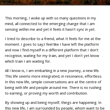
This morning, I woke up with so many questions in my
mind, all connected to the emerging change that I am
sensing within me and yet it feels it hasn’t sync in yet.
I tried to describe to a friend, what It feels for me at the
moment. I goes to say;I feel like I have left the platform
and now I find myself in a different platform that I don’t
recognise, waiting for my train, and yet I don’t yet know
which train I am waiting for.
All I know is, I am embarking in a new journey, a new life.
This life seems more integrated, in resonance, effortless.
In this new life, simple conversations are at the centre of
being with life and people around me. There is no rushing
to earning, or proving my worth and contribution.
By showing up and being myself, things are happening. In
this new life, I am surrounded by people, whom want to be