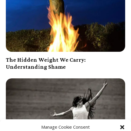
The Hidden Weight We Carry:
Understanding Shame
Manage Cookie Consent