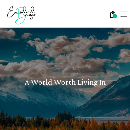
0
A World Worth Living In