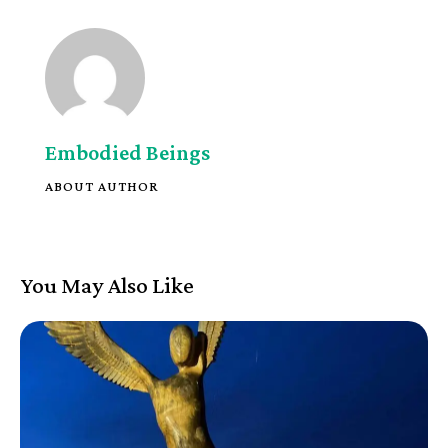
Embodied Beings
ABOUT AUTHOR
You May Also Like