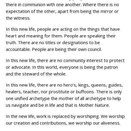
there in communion with one another. Where there is no
expectation of the other, apart from being the mirror or
the witness.
In this new life, people are acting on the things that have
heart and meaning for them. People are speaking their
truth. There are no titles or designations to be
accountable. People are being their own council.
In this new life, there are no community interest to protect
or advocate. In this world, everyone is being the patron
and the steward of the whole.
In this new life, there are no hero’s, kings, queens, guides,
healers, teacher, nor prostitute or buffoons. There is only
one unified archetype the mother of all archetype to help
us navigate and be in life and that is Mother Nature.
In the new life, work is replaced by worshiping. We worship
our creation and contributions, we worship our aliveness.