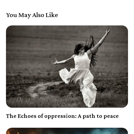
You May Also Like
The Echoes of oppression: A path to peace