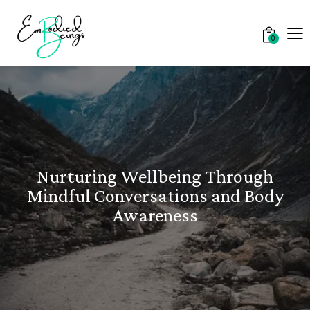
0
Nurturing Wellbeing Through
Mindful Conversations and Body
Awareness