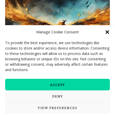
Manage Cookie Consent
To provide the best experience, we use technologies like
cookies to store and/or access device information. Consenting
to these technologies will allow us to process data such as
browsing behavior or unique IDs on this site. Not consenting
or withdrawing consent, may adversely affect certain features
and functions.
Like the phoenix, you are rising
ACCEPT
DENY
VIEW PREFERENCES
Embodied Beings © 2026. All Rights Reserved.