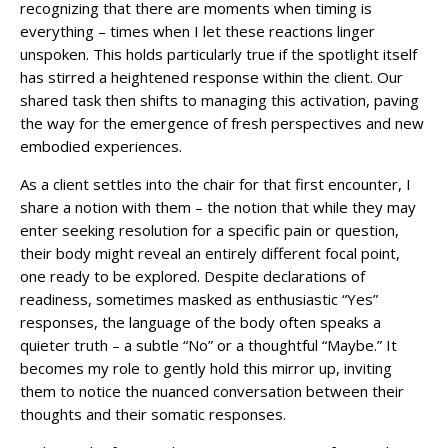
recognizing that there are moments when timing is
everything – times when I let these reactions linger
unspoken. This holds particularly true if the spotlight itself
has stirred a heightened response within the client. Our
shared task then shifts to managing this activation, paving
the way for the emergence of fresh perspectives and new
embodied experiences.
As a client settles into the chair for that first encounter, I
share a notion with them – the notion that while they may
enter seeking resolution for a specific pain or question,
their body might reveal an entirely different focal point,
one ready to be explored. Despite declarations of
readiness, sometimes masked as enthusiastic “Yes”
responses, the language of the body often speaks a
quieter truth – a subtle “No” or a thoughtful “Maybe.” It
becomes my role to gently hold this mirror up, inviting
them to notice the nuanced conversation between their
thoughts and their somatic responses.