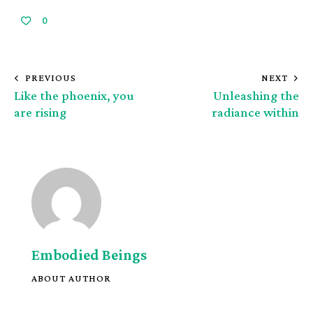
0
PREVIOUS
NEXT
Like the phoenix, you
Unleashing the
are rising
radiance within
Embodied Beings
ABOUT AUTHOR