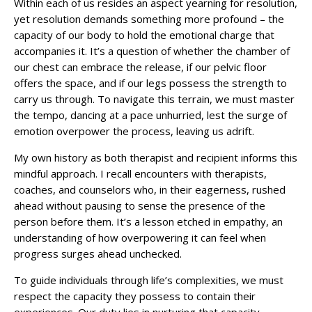
Within each of us resides an aspect yearning for resolution,
yet resolution demands something more profound – the
capacity of our body to hold the emotional charge that
accompanies it. It’s a question of whether the chamber of
our chest can embrace the release, if our pelvic floor
offers the space, and if our legs possess the strength to
carry us through. To navigate this terrain, we must master
the tempo, dancing at a pace unhurried, lest the surge of
emotion overpower the process, leaving us adrift.
My own history as both therapist and recipient informs this
mindful approach. I recall encounters with therapists,
coaches, and counselors who, in their eagerness, rushed
ahead without pausing to sense the presence of the
person before them. It’s a lesson etched in empathy, an
understanding of how overpowering it can feel when
progress surges ahead unchecked.
To guide individuals through life’s complexities, we must
respect the capacity they possess to contain their