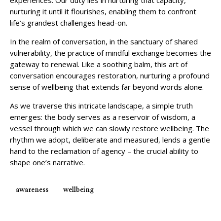
experiences. Our duty lies in nurturing that capacity,
nurturing it until it flourishes, enabling them to confront
life’s grandest challenges head-on.
In the realm of conversation, in the sanctuary of shared
vulnerability, the practice of mindful exchange becomes the
gateway to renewal. Like a soothing balm, this art of
conversation encourages restoration, nurturing a profound
sense of wellbeing that extends far beyond words alone.
As we traverse this intricate landscape, a simple truth
emerges: the body serves as a reservoir of wisdom, a
vessel through which we can slowly restore wellbeing. The
rhythm we adopt, deliberate and measured, lends a gentle
hand to the reclamation of agency – the crucial ability to
shape one’s narrative.
awareness
wellbeing