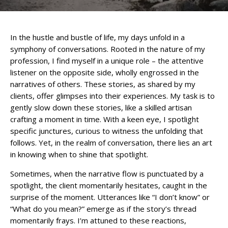
In the hustle and bustle of life, my days unfold in a
symphony of conversations. Rooted in the nature of my
profession, I find myself in a unique role – the attentive
listener on the opposite side, wholly engrossed in the
narratives of others. These stories, as shared by my
clients, offer glimpses into their experiences. My task is to
gently slow down these stories, like a skilled artisan
crafting a moment in time. With a keen eye, I spotlight
specific junctures, curious to witness the unfolding that
follows. Yet, in the realm of conversation, there lies an art
in knowing when to shine that spotlight.
Sometimes, when the narrative flow is punctuated by a
spotlight, the client momentarily hesitates, caught in the
surprise of the moment. Utterances like “I don’t know” or
“What do you mean?” emerge as if the story’s thread
momentarily frays. I’m attuned to these reactions,